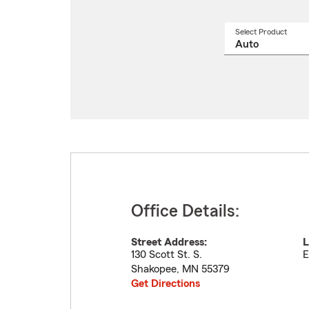
Select Product
Select
a
produ
name
from
drop
Office Details:
Street Address:
L
130 Scott St. S.
E
Shakopee
,
MN
55379
Get Directions