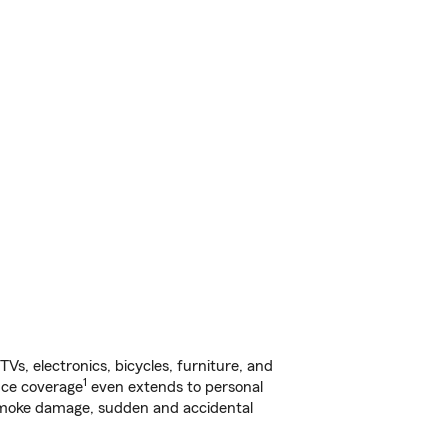
s, electronics, bicycles, furniture, and
1
nce coverage
even extends to personal
, smoke damage, sudden and accidental