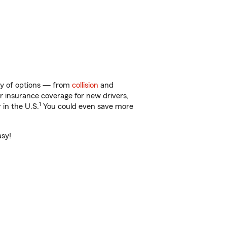
nty of options — from
collision
and
ar insurance coverage for new drivers,
1
 in the U.S.
You could even save more
asy!