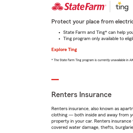
Protect your place from electric
State Farm and Ting* can help you 
Ting program only available to el
Explore Ting
* The State Farm Ting program is currently unavailable in 
Renters Insurance
Renters insurance, also known as apartm
clothing — both inside and away from y
property in your car. Renters insurance
covered water damage, thefts, burglarie