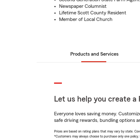
Newspaper Columnist
Lifetime Scott County Resident
Member of Local Church
Products and Services
Let us help you create a 
Everyone loves saving money. Customize 
safe driving rewards, bundling options a
Prices are based on rating plans that may vary by state. Cover
*Customers may always choose to purchase only one policy, but