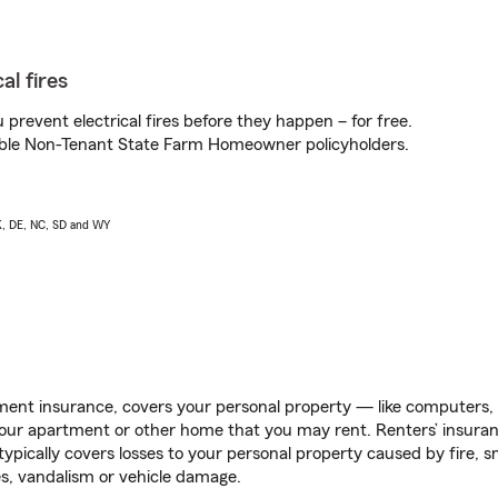
al fires
prevent electrical fires before they happen – for free.
igible Non-Tenant State Farm Homeowner policyholders.
AK, DE, NC, SD and WY
ent insurance, covers your personal property — like computers, TV
our apartment or other home that you may rent. Renters’ insura
 typically covers losses to your personal property caused by fire
s, vandalism or vehicle damage.