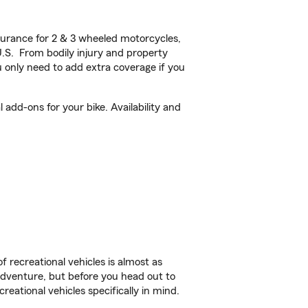
urance for 2 & 3 wheeled motorcycles,
U.S. From bodily injury and property
 only need to add extra coverage if you
add-ons for your bike. Availability and
f recreational vehicles is almost as
r adventure, but before you head out to
reational vehicles specifically in mind.