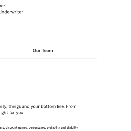
ber
Underwriter
Our Team
ily, things and your bottom line. From
ight for you.
s, discount names, percentages, availability and eligibility