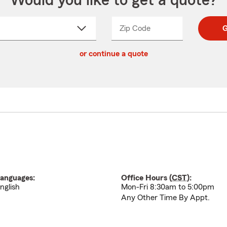
Would you like to get a quote?
Zip Code
Enter
Enter
G
_____
5
5
ct
digit
digits
or continue a quote
zip
down
code
anguages:
Office Hours (
CST
):
nglish
Mon-Fri 8:30am to 5:00pm
Any Other Time By Appt.