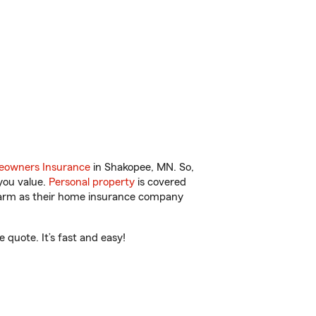
owners Insurance
in Shakopee, MN. So,
you value.
Personal property
is covered
 Farm as their home insurance company
quote. It’s fast and easy!