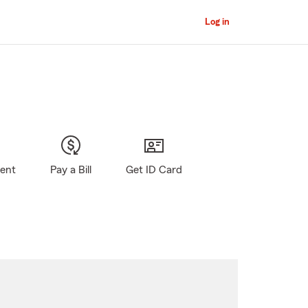
Log in
gent
Pay a Bill
Get ID Card