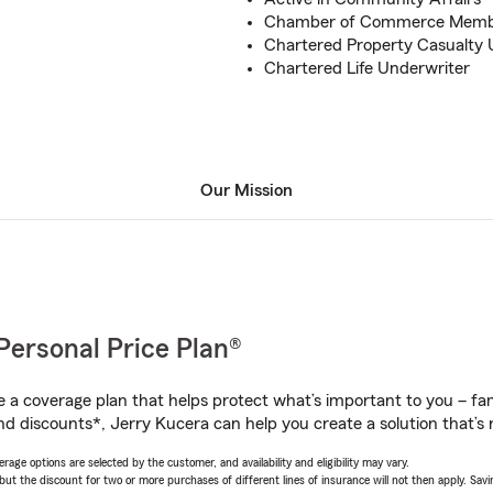
Chamber of Commerce Mem
Chartered Property Casualty 
Chartered Life Underwriter
Our Mission
Personal Price Plan®
a coverage plan that helps protect what’s important to you – fam
nd discounts*, Jerry Kucera can help you create a solution that’s r
age options are selected by the customer, and availability and eligibility may vary.
 the discount for two or more purchases of different lines of insurance will not then apply. Saving