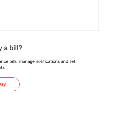
 a bill?
nce bills, manage notifications and set
ts.
way