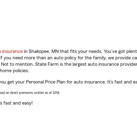
o insurance
in Shakopee, MN that fits your needs. You’ve got ple
 If you need more than an auto policy for the family, we provide c
. Not to mention, State Farm is the largest auto insurance provider
home policies.
ou get your Personal Price Plan for auto insurance. It’s fast and e
ased on direct premiums written as of 2018.
t’s fast and easy!