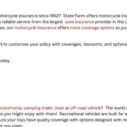
torcycle insurance since 1962? State Farm offers motorcycle ins
reliable service from the largest
auto insurance
provider in the 
es, our
motorcycle insurance
offers
more coverage options
so you
to customize your policy with coverages, discounts, and optional 
oday.
motorhome
,
camping trailer
,
boat
or
off-road vehicle
? The world o
ities you might enjoy with them! Recreational vehicles are built fo
sure your toys have quality coverage with options designed with rec
er you roam.