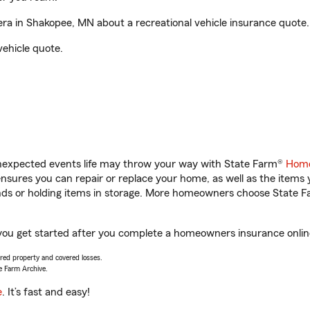
a in Shakopee, MN about a recreational vehicle insurance quote.
vehicle quote.
unexpected events life may throw your way with State Farm®
Home
sures you can repair or replace your home, as well as the items 
rands or holding items in storage. More homeowners choose State
you get started after you complete a homeowners insurance online 
vered property and covered losses.
e Farm Archive.
e
. It’s fast and easy!