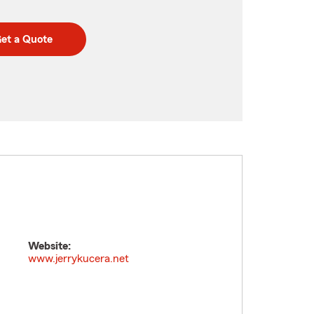
et a Quote
Website:
www.jerrykucera.net