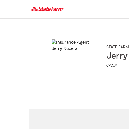
Start
Of
Main
Content
STATE FARM
Jerry
CPCU®