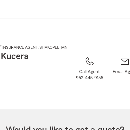
Skip
to
Main
Content
®
INSURANCE AGENT
,
SHAKOPEE
, MN
 Kucera
Call Agent
Email A
952-445-9156