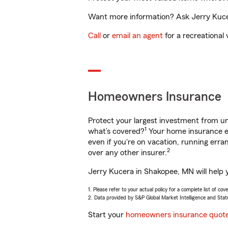
Want more information? Ask Jerry Kucer
Call
or
email an agent
for a recreational 
Homeowners Insurance
Protect your largest investment from 
1
what’s covered?
Your home insurance en
even if you're on vacation, running er
2
over any other insurer.
Jerry Kucera in Shakopee, MN will help 
1. Please refer to your actual policy for a complete list of co
2. Data provided by S&P Global Market Intelligence and Stat
Start your
homeowners insurance quot