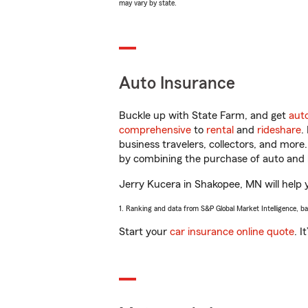
may vary by state.
Auto Insurance
Buckle up with State Farm, and get
aut
comprehensive
to
rental
and
rideshare
.
business travelers, collectors, and more
by combining the purchase of auto and 
Jerry Kucera in Shakopee, MN will help y
1. Ranking and data from S&P Global Market Intelligence, b
Start your
car insurance online quote
. I