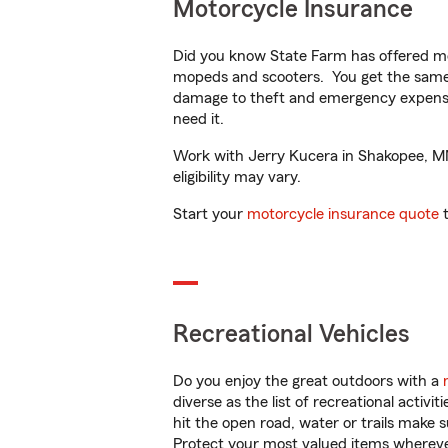
Motorcycle Insurance
Did you know State Farm has offered mo
mopeds and scooters. You get the same 
damage to theft and emergency expens
need it.
Work with Jerry Kucera in Shakopee, MN 
eligibility may vary.
Start your
motorcycle insurance quote
t
Recreational Vehicles
Do you enjoy the great outdoors with a
diverse as the list of recreational activ
hit the open road, water or trails make 
Protect your most valued items wherev