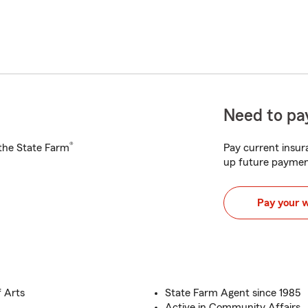
Need to pay
®
h the State Farm
Pay current insura
up future paymen
Pay your 
f Arts
State Farm Agent since 1985
Active in Community Affairs