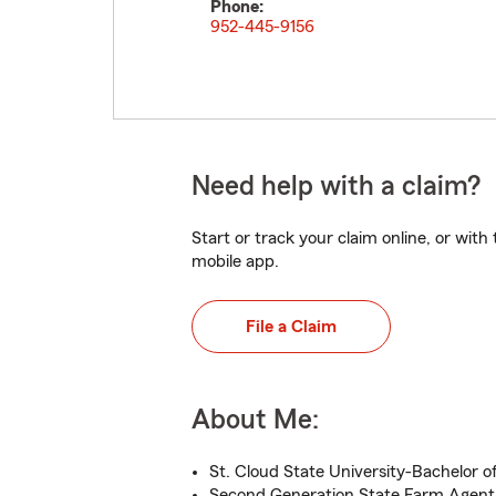
Phone:
952-445-9156
Need help with a claim?
Start or track your claim online, or wit
mobile app.
File a Claim
About Me:
St. Cloud State University-Bachelor o
Second Generation State Farm Agent